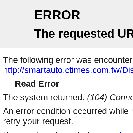
ERROR
The requested UR
The following error was encountere
http://smartauto.ctimes.com.tw/D
Read Error
The system returned:
(104) Conne
An error condition occurred while
retry your request.