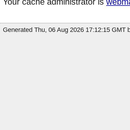
Your cache administrator is
webma
Generated Thu, 06 Aug 2026 17:12:15 GMT b