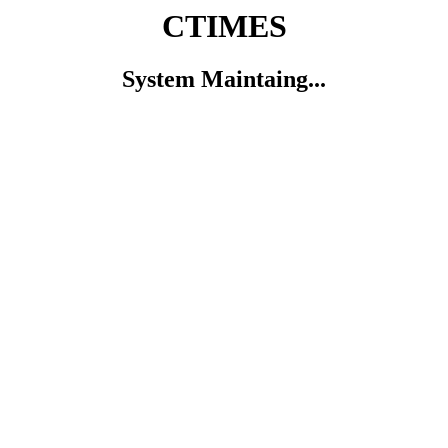
CTIMES
System Maintaing...